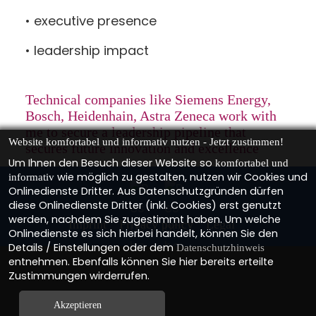
• executive presence
• leadership impact
Technical companies like
Siemens Energy,
Bosch, Heidenhain, Astra Zeneca
work with
me to secure a leadership pipeline that
Website komfortabel und informativ nutzen - Jetzt zustimmen!
secures future innovation and excellence
Um Ihnen den Besuch dieser Website so
komfortabel und
wie möglich zu gestalten, nutzen wir Cookies und
informativ
Onlinedienste Dritter. Aus Datenschutzgründen dürfen
diese Onlinedienste Dritter (inkl. Cookies) erst genutzt
werden, nachdem Sie zugestimmt haben. Um welche
Imprint
Privacy policy
Legal
Onlinedienste es sich hierbei handelt, können Sie den
Details / Einstellungen oder dem
Datenschutzhinweis
entnehmen. Ebenfalls können Sie hier bereits erteilte
Zustimmungen wirderrufen.