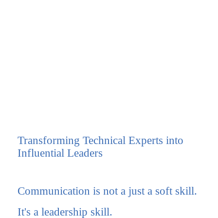
Transforming Technical Experts into
Influential Leaders
Communication is
not
a just a soft skill.
It's a leadership skill.