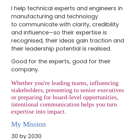
I help technical experts and engineers in
manufacturing and technology
to communicate with clarity, credibility
and influence—so their expertise is
recognised, their ideas gain traction and
their leadership potential is realised.
Good for the experts, good for their
company.
Whether you're leading teams, influencing
stakeholders, presenting to senior executives
or preparing for board-level opportunities,
intentional communication helps you turn
expertise into impact.
My Mission
30 by 2030