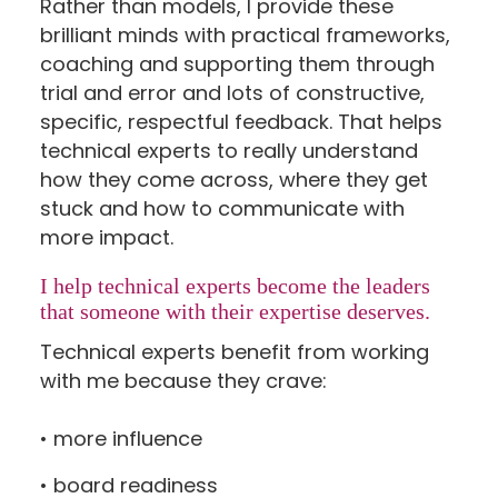
Rather than models, I provide these
brilliant minds with practical frameworks,
coaching and supporting them through
trial and error and lots of constructive,
specific, respectful feedback. That helps
technical experts to really understand
how they come across, where they get
stuck and how to communicate with
more impact.
I help technical experts become the leaders
that someone with their expertise deserves.
Technical experts benefit from working
with me because they crave:
• more influence
• board readiness