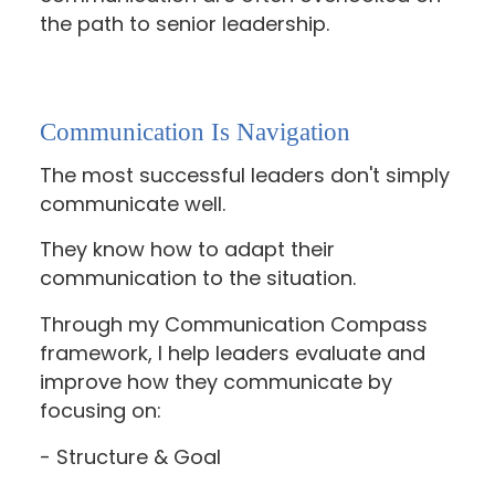
the path to senior leadership.
Communication Is Navigation
The most successful leaders don't simply
communicate well.
They know how to adapt their
communication to the situation.
Through my Communication Compass
framework, I help leaders evaluate and
improve how they communicate by
focusing on:
- Structure & Goal