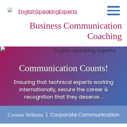
Business Communication
Coaching
Communication Counts!
Ensuring that technical experts working
internationally, secure the career &
recognition that they deserve ...
| Corporate Communication
Corinne Wilhelm