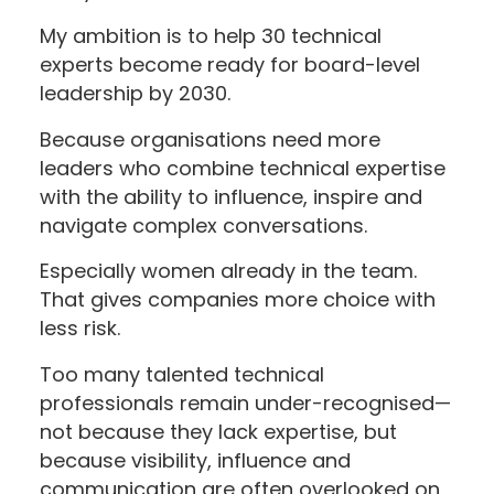
My ambition is to help 30 technical
experts become ready for board-level
leadership by 2030.
Because organisations need more
leaders who combine technical expertise
with the ability to influence, inspire and
navigate complex conversations.
Especially women already in the team.
That gives companies more choice with
less risk.
Too many talented technical
professionals remain under-recognised—
not because they lack expertise, but
because visibility, influence and
communication are often overlooked on