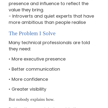
presence and influence to reflect the
value they bring.
- Introverts and quiet experts that have
more ambitious than people realise
The Problem I Solve
Many technical professionals are told
they need:
• More executive presence
• Better communication
• More confidence
• Greater visibility
But nobody explains how.