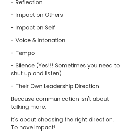
- Reflection
- Impact on Others
- Impact on Self
- Voice & Intonation
- Tempo
- Silence (Yes!!! Sometimes you need to
shut up and listen)
- Their Own Leadership Direction
Because communication isn't about
talking more.
It's about choosing the right direction.
To have impact!