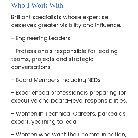
Who I Work With
Brilliant specialists whose expertise
deserves greater visibility and influence.
- Engineering Leaders
- Professionals responsible for leading
teams, projects and strategic
conversations.
- Board Members including NEDs
- Experienced professionals preparing for
executive and board-level responsibilities.
- Women in Technical Careers, parked as
expert, yearning to lead
- Women who want their communication,