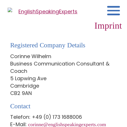
Imprint
Registered Company Details
Corinne Wilhelm
Business Communication Consultant &
Coach
5 Lapwing Ave
Cambridge
CB2 9AN
Contact
Telefon: +49 (0) 173 1688006
E-Mail:
corinne@englishspeakingexperts.com