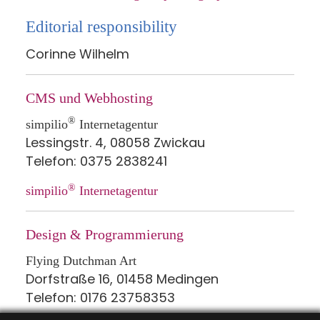
Editorial responsibility
Corinne Wilhelm
CMS und Webhosting
®
simpilio
Internetagentur
Lessingstr. 4, 08058 Zwickau
Telefon: 0375 2838241
®
simpilio
Internetagentur
Design & Programmierung
Flying Dutchman Art
Dorfstraße 16, 01458 Medingen
Telefon: 0176 23758353