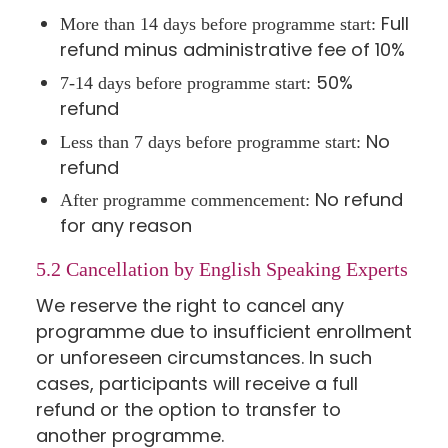
Full
More than 14 days before programme start:
refund minus administrative fee of 10%
50%
7-14 days before programme start:
refund
No
Less than 7 days before programme start:
refund
No refund
After programme commencement:
for any reason
5.2 Cancellation by English Speaking Experts
We reserve the right to cancel any
programme due to insufficient enrollment
or unforeseen circumstances. In such
cases, participants will receive a full
refund or the option to transfer to
another programme.