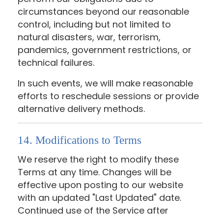
circumstances beyond our reasonable
control, including but not limited to
natural disasters, war, terrorism,
pandemics, government restrictions, or
technical failures.
In such events, we will make reasonable
efforts to reschedule sessions or provide
alternative delivery methods.
14. Modifications to Terms
We reserve the right to modify these
Terms at any time. Changes will be
effective upon posting to our website
with an updated "Last Updated" date.
Continued use of the Service after