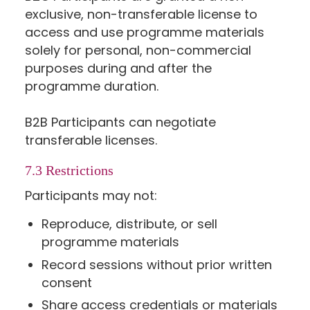
exclusive, non-transferable license to
access and use programme materials
solely for personal, non-commercial
purposes during and after the
programme duration.
B2B Participants can negotiate
transferable licenses.
7.3 Restrictions
Participants may not:
Reproduce, distribute, or sell
programme materials
Record sessions without prior written
consent
Share access credentials or materials