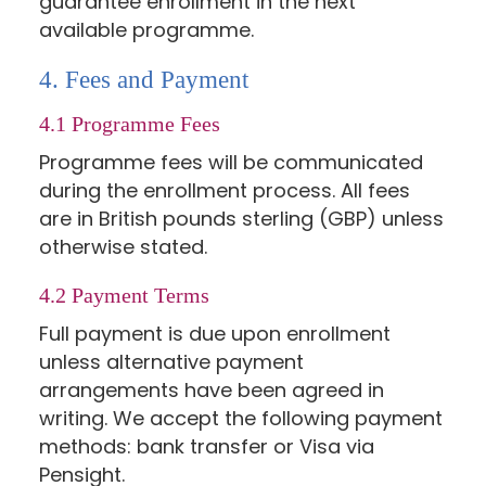
guarantee enrollment in the next
available programme.
4. Fees and Payment
4.1 Programme Fees
Programme fees will be communicated
during the enrollment process. All fees
are in British pounds sterling (GBP) unless
otherwise stated.
4.2 Payment Terms
Full payment is due upon enrollment
unless alternative payment
arrangements have been agreed in
writing. We accept the following payment
methods: bank transfer or Visa via
Pensight.