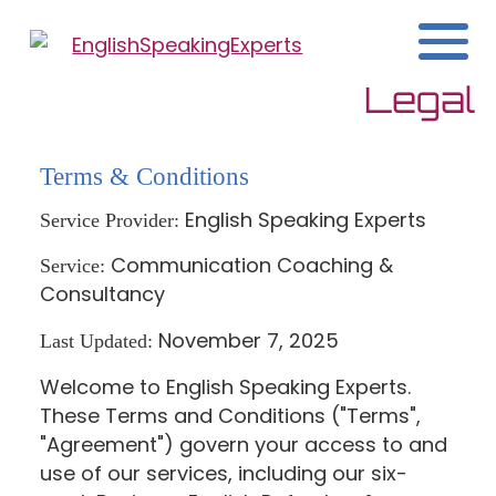
Legal
Terms & Conditions
English Speaking Experts
Service Provider:
Communication Coaching &
Service:
Consultancy
November 7, 2025
Last Updated:
Welcome to English Speaking Experts.
These Terms and Conditions ("Terms",
"Agreement") govern your access to and
use of our services, including our six-