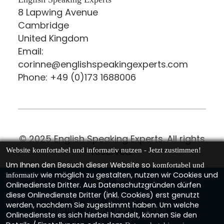
8 Lapwing Avenue
Cambridge
United Kingdom
Email:
corinne@englishspeakingexperts.com
Phone: +49 (0)173 1688006
© 2025 English Speaking Experts. All rights
reserved.
Website komfortabel und informativ nutzen - Jetzt zustimmen!
Um Ihnen den Besuch dieser Website so
komfortabel und
wie möglich zu gestalten, nutzen wir Cookies und
informativ
Onlinedienste Dritter. Aus Datenschutzgründen dürfen
diese Onlinedienste Dritter (inkl. Cookies) erst genutzt
werden, nachdem Sie zugestimmt haben. Um welche
Imprint
Privacy policy
Legal
Onlinedienste es sich hierbei handelt, können Sie den