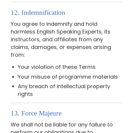
12. Indemnification
You agree to indemnify and hold
harmless English Speaking Experts, its
instructors, and affiliates from any
claims, damages, or expenses arising
from:
Your violation of these Terms
Your misuse of programme materials
Any breach of intellectual property
rights
13. Force Majeure
We shall not be liable for any failure to
perform our obligations due to