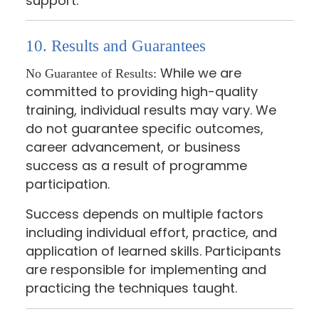
support.
10. Results and Guarantees
While we are
No Guarantee of Results:
committed to providing high-quality
training, individual results may vary. We
do not guarantee specific outcomes,
career advancement, or business
success as a result of programme
participation.
Success depends on multiple factors
including individual effort, practice, and
application of learned skills. Participants
are responsible for implementing and
practicing the techniques taught.