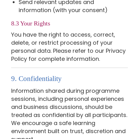
Send relevant updates and
information (with your consent)
8.3 Your Rights
You have the right to access, correct,
delete, or restrict processing of your
personal data. Please refer to our Privacy
Policy for complete information.
9. Confidentiality
Information shared during programme
sessions, including personal experiences
and business discussions, should be
treated as confidential by all participants.
We encourage a safe learning
environment built on trust, discretion and