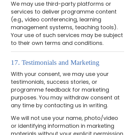
We may use third-party platforms or
services to deliver programme content
(e.g., video conferencing, learning
management systems, teaching tools).
Your use of such services may be subject
to their own terms and conditions.
17. Testimonials and Marketing
With your consent, we may use your
testimonials, success stories, or
programme feedback for marketing
purposes. You may withdraw consent at
any time by contacting us in writing.
We will not use your name, photo/video
or identifying information in marketing
materials without your explicit permission.