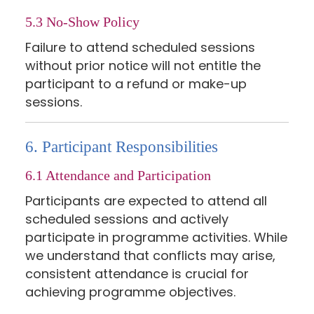
5.3 No-Show Policy
Failure to attend scheduled sessions
without prior notice will not entitle the
participant to a refund or make-up
sessions.
6. Participant Responsibilities
6.1 Attendance and Participation
Participants are expected to attend all
scheduled sessions and actively
participate in programme activities. While
we understand that conflicts may arise,
consistent attendance is crucial for
achieving programme objectives.