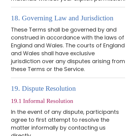
18. Governing Law and Jurisdiction
These Terms shall be governed by and
construed in accordance with the laws of
England and Wales. The courts of England
and Wales shall have exclusive
jurisdiction over any disputes arising from
these Terms or the Service.
19. Dispute Resolution
19.1 Informal Resolution
In the event of any dispute, participants
agree to first attempt to resolve the
matter informally by contacting us
directly.