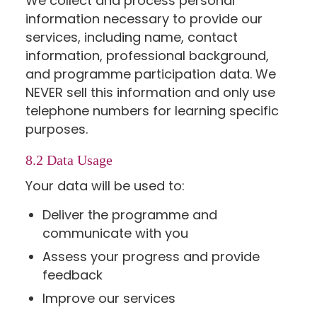
We collect and process personal
information necessary to provide our
services, including name, contact
information, professional background,
and programme participation data. We
NEVER sell this information and only use
telephone numbers for learning specific
purposes.
8.2 Data Usage
Your data will be used to:
Deliver the programme and
communicate with you
Assess your progress and provide
feedback
Improve our services