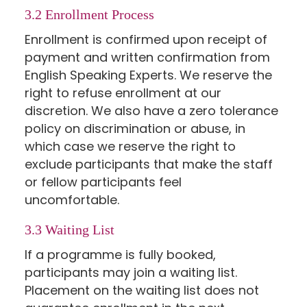
3.2 Enrollment Process
Enrollment is confirmed upon receipt of
payment and written confirmation from
English Speaking Experts. We reserve the
right to refuse enrollment at our
discretion. We also have a zero tolerance
policy on discrimination or abuse, in
which case we reserve the right to
exclude participants that make the staff
or fellow participants feel
uncomfortable.
3.3 Waiting List
If a programme is fully booked,
participants may join a waiting list.
Placement on the waiting list does not