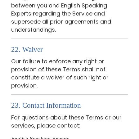
between you and English Speaking
Experts regarding the Service and
supersede all prior agreements and
understandings.
22. Waiver
Our failure to enforce any right or
provision of these Terms shall not
constitute a waiver of such right or
provision.
23. Contact Information
For questions about these Terms or our
services, please contact:
English Speaking Experts