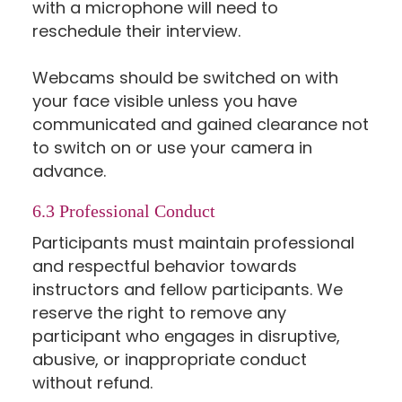
with a microphone will need to
reschedule their interview.
Webcams should be switched on with
your face visible unless you have
communicated and gained clearance not
to switch on or use your camera in
advance.
6.3 Professional Conduct
Participants must maintain professional
and respectful behavior towards
instructors and fellow participants. We
reserve the right to remove any
participant who engages in disruptive,
abusive, or inappropriate conduct
without refund.