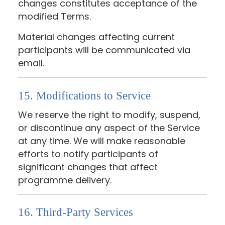
changes constitutes acceptance of the
modified Terms.
Material changes affecting current
participants will be communicated via
email.
15. Modifications to Service
We reserve the right to modify, suspend,
or discontinue any aspect of the Service
at any time. We will make reasonable
efforts to notify participants of
significant changes that affect
programme delivery.
16. Third-Party Services