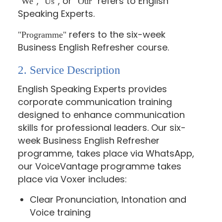
,
, or
refers to English
"We"
"Us"
"Our"
Speaking Experts.
refers to the six-week
"Programme"
Business English Refresher course.
2. Service Description
English Speaking Experts provides
corporate communication training
designed to enhance communication
skills for professional leaders. Our six-
week Business English Refresher
programme, takes place via WhatsApp,
our VoiceVantage programme takes
place via Voxer includes:
Clear Pronunciation, Intonation and
Voice training