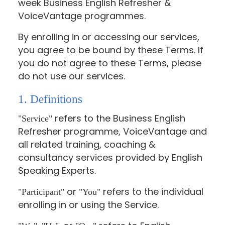
week Business English Refresher &
VoiceVantage programmes.
By enrolling in or accessing our services,
you agree to be bound by these Terms. If
you do not agree to these Terms, please
do not use our services.
1. Definitions
refers to the Business English
"Service"
Refresher programme, VoiceVantage and
all related training, coaching &
consultancy services provided by English
Speaking Experts.
or
refers to the individual
"Participant"
"You"
enrolling in or using the Service.