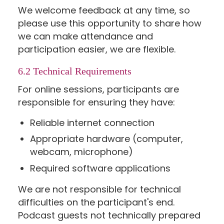
We welcome feedback at any time, so
please use this opportunity to share how
we can make attendance and
participation easier, we are flexible.
6.2 Technical Requirements
For online sessions, participants are
responsible for ensuring they have:
Reliable internet connection
Appropriate hardware (computer,
webcam, microphone)
Required software applications
We are not responsible for technical
difficulties on the participant's end.
Podcast guests not technically prepared