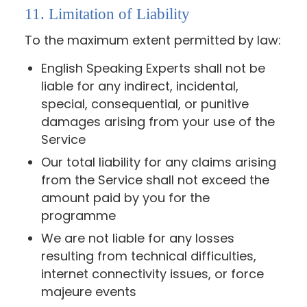
11. Limitation of Liability
To the maximum extent permitted by law:
English Speaking Experts shall not be
liable for any indirect, incidental,
special, consequential, or punitive
damages arising from your use of the
Service
Our total liability for any claims arising
from the Service shall not exceed the
amount paid by you for the
programme
We are not liable for any losses
resulting from technical difficulties,
internet connectivity issues, or force
majeure events