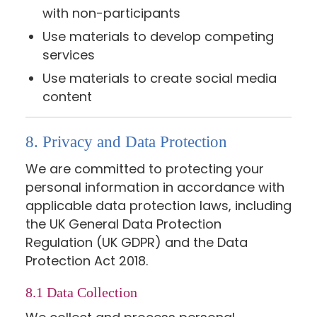
with non-participants
Use materials to develop competing
services
Use materials to create social media
content
8. Privacy and Data Protection
We are committed to protecting your
personal information in accordance with
applicable data protection laws, including
the UK General Data Protection
Regulation (UK GDPR) and the Data
Protection Act 2018.
8.1 Data Collection