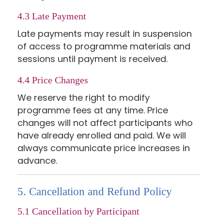
4.3 Late Payment
Late payments may result in suspension
of access to programme materials and
sessions until payment is received.
4.4 Price Changes
We reserve the right to modify
programme fees at any time. Price
changes will not affect participants who
have already enrolled and paid. We will
always communicate price increases in
advance.
5. Cancellation and Refund Policy
5.1 Cancellation by Participant