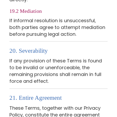
19.2 Mediation
If informal resolution is unsuccessful,
both parties agree to attempt mediation
before pursuing legal action.
20. Severability
If any provision of these Terms is found
to be invalid or unenforceable, the
remaining provisions shall remain in full
force and effect.
21. Entire Agreement
These Terms, together with our Privacy
Policy, constitute the entire agreement