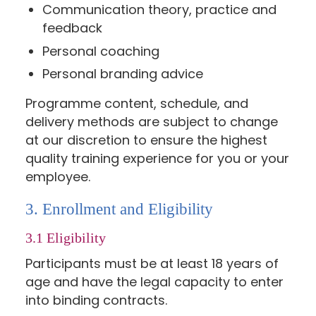
Communication theory, practice and
feedback
Personal coaching
Personal branding advice
Programme content, schedule, and
delivery methods are subject to change
at our discretion to ensure the highest
quality training experience for you or your
employee.
3. Enrollment and Eligibility
3.1 Eligibility
Participants must be at least 18 years of
age and have the legal capacity to enter
into binding contracts.