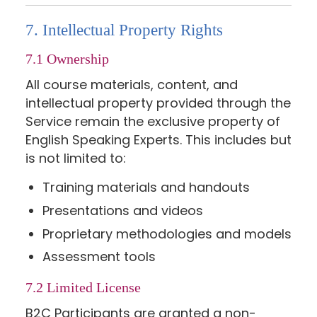
7. Intellectual Property Rights
7.1 Ownership
All course materials, content, and
intellectual property provided through the
Service remain the exclusive property of
English Speaking Experts. This includes but
is not limited to:
Training materials and handouts
Presentations and videos
Proprietary methodologies and models
Assessment tools
7.2 Limited License
B2C Participants are granted a non-